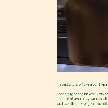
"I spent a total of 15 years on Hamil
Eventually, he and his wife Kirsty 
the kind of venue they would seek 
and ease that invites guests to sett