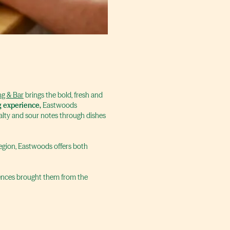
g & Bar
brings the bold, fresh and
g experience,
Eastwoods
salty and sour notes through dishes
 region, Eastwoods offers both
riences brought them from the