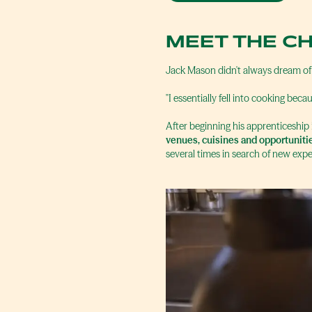
MEET THE C
Jack Mason didn't always dream of
"I essentially fell into cooking becau
After beginning his apprenticeship
venues, cuisines and opportuniti
several times in search of new expe