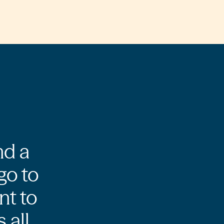
nd a
go to
nt to
 all