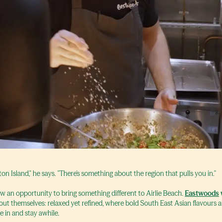
ton Island," he says. "There's something about the region that pulls you in."
saw an opportunity to bring something different to Airlie Beach.
Eastwoods
out themselves: relaxed yet refined, where bold South East Asian flavours
le in and stay awhile.