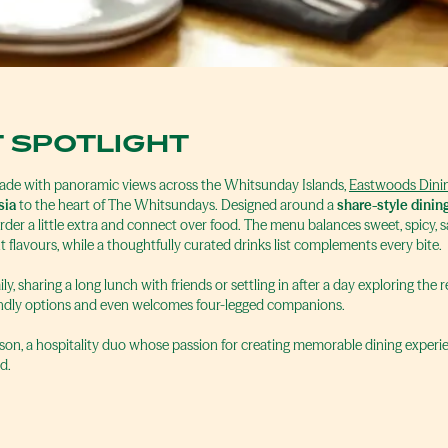
 SPOTLIGHT
nade with panoramic views across the Whitsunday Islands,
Eastwoods Dinin
sia
to the heart of The Whitsundays. Designed around a
share-style dinin
der a little extra and connect over food. The menu balances sweet, spicy, 
t flavours, while a thoughtfully curated drinks list complements every bite.
y, sharing a long lunch with friends or settling in after a day exploring the
iendly options and even welcomes four-legged companions.
Mason, a hospitality duo whose passion for creating memorable dining expe
d.