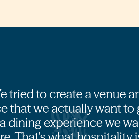
e tried to create a venue a
e that we actually want to 
a dining experience we wa
re. That's what hospitality is