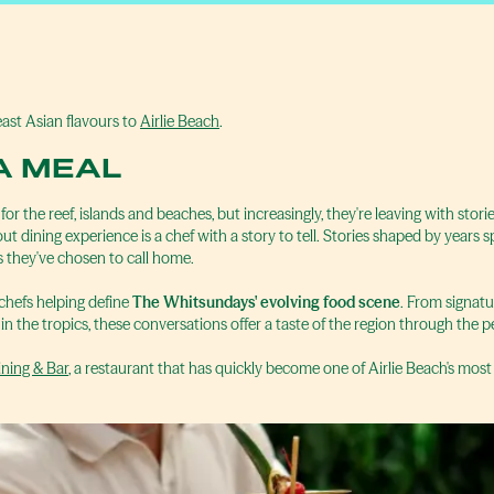
ast Asian flavours to
Airlie Beach
.
A MEAL
r the reef, islands and beaches, but increasingly, they're leaving with sto
t dining experience is a chef with a story to tell. Stories shaped by years 
 they've chosen to call home.
 chefs helping define
The Whitsundays' evolving food scene
. From signatu
 in the tropics, these conversations offer a taste of the region through the pe
ning & Bar
, a restaurant that has quickly become one of Airlie Beach's most