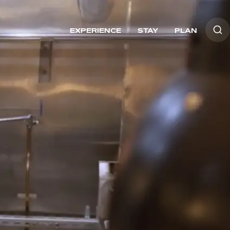
EXPERIENCE
STAY
PLAN