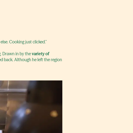
 else. Cooking just clicked."
g. Drawn in by the
variety of
ed back. Although he left the region