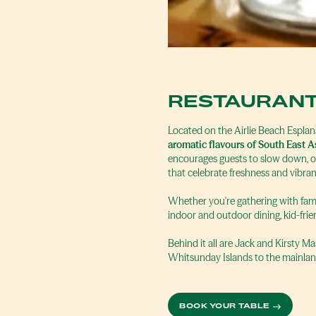
RESTAURANT
Located on the Airlie Beach Espla
aromatic flavours of South East A
encourages guests to slow down, or
that celebrate freshness and vibran
Whether you're gathering with famil
indoor and outdoor dining, kid-fr
Behind it all are Jack and Kirsty 
Whitsunday Islands to the mainlan
BOOK YOUR TABLE