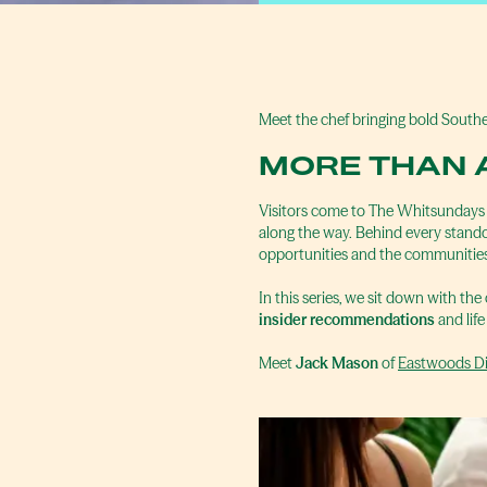
Meet the chef bringing bold Southe
MORE THAN 
Visitors come to The Whitsundays fo
along the way. Behind every standou
opportunities and the communities
In this series, we sit down with the
insider recommendations
and life
Meet
Jack Mason
of
Eastwoods Di