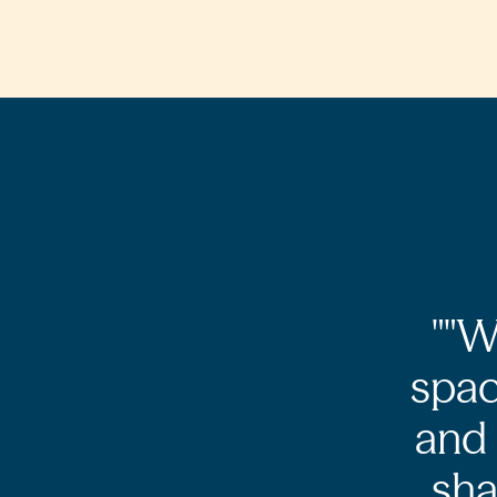
"W
spac
and 
sha