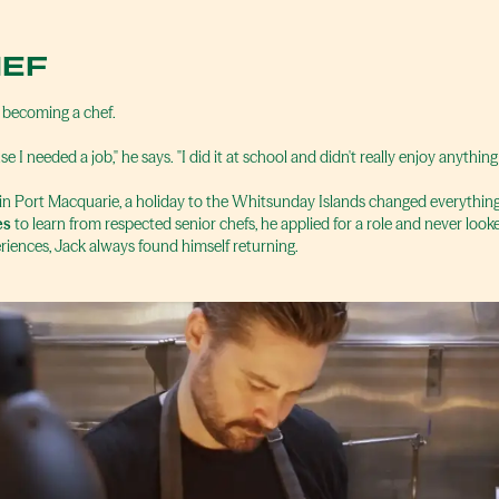
HEF
 becoming a chef.
se I needed a job," he says. "I did it at school and didn't really enjoy anything
 in Port Macquarie, a holiday to the Whitsunday Islands changed everythin
es
to learn from respected senior chefs, he applied for a role and never look
riences, Jack always found himself returning.