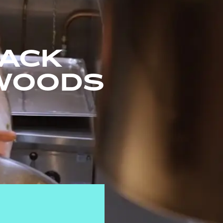
JACK
WOODS