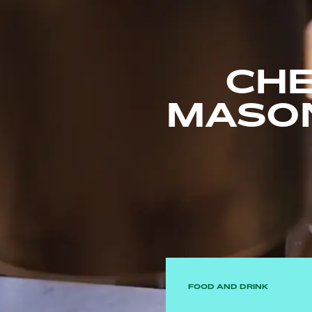
CHE
MASO
FOOD AND DRINK