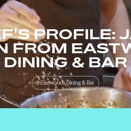
F'S PROFILE: 
N FROM EAST
DINING & BAR
Eastwoods Dining & Bar