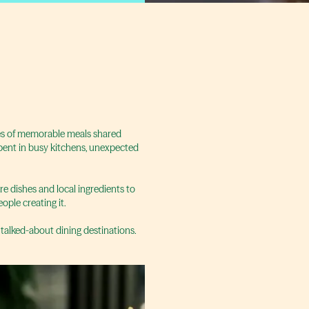
ries of memorable meals shared
spent in busy kitchens, unexpected
re dishes and local ingredients to
ople creating it.
 talked-about dining destinations.