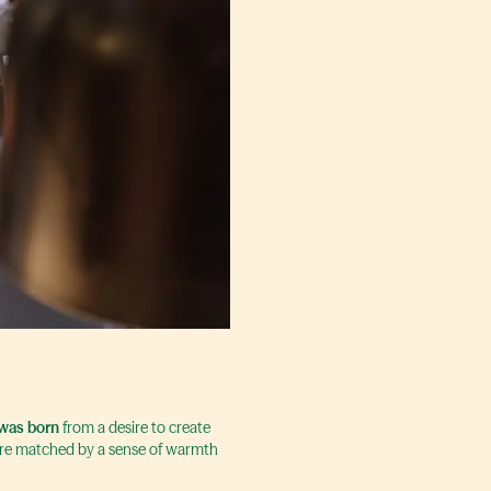
was born
from a desire to create
 are matched by a sense of warmth