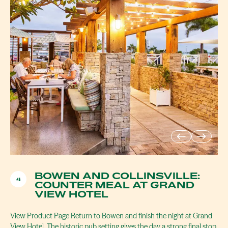
BOWEN AND COLLINSVILLE:
4
COUNTER MEAL AT GRAND
VIEW HOTEL
View Product Page Return to Bowen and finish the night at Grand
View Hotel. The historic pub setting gives the day a strong final stop