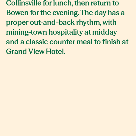
Collinsville for lunch, then return to
Bowen for the evening. The day has a
proper out-and-back rhythm, with
mining-town hospitality at midday
and a classic counter meal to finish at
Grand View Hotel.