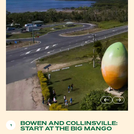
BOWEN AND COLLINSVILLE:
1
START AT THE BIG MANGO