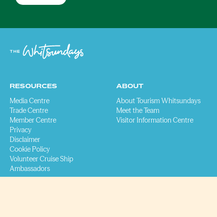
RESOURCES
ABOUT
Media Centre
About Tourism Whitsundays
Trade Centre
Meet the Team
Member Centre
Visitor Information Centre
Privacy
Disclaimer
Cookie Policy
Volunteer Cruise Ship
Ambassadors