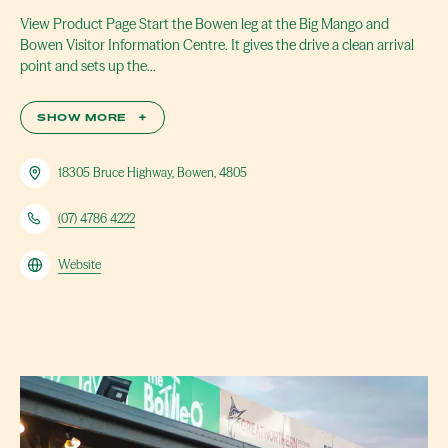
View Product Page Start the Bowen leg at the Big Mango and
Bowen Visitor Information Centre. It gives the drive a clean arrival
point and sets up the…
SHOW MORE
+
18305 Bruce Highway, Bowen, 4805
(07) 4786 4222
Website