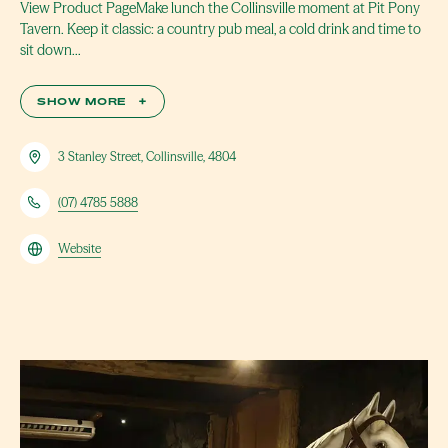
View Product PageMake lunch the Collinsville moment at Pit Pony
Tavern. Keep it classic: a country pub meal, a cold drink and time to
sit down…
SHOW MORE
+
3 Stanley Street, Collinsville, 4804
(07) 4785 5888
Website