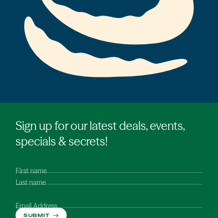
Sign up for our latest deals, events,
specials & secrets!
First name
Last name
Email Address
SUBMIT