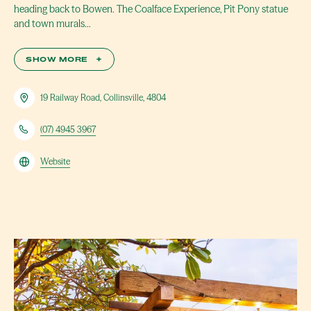
heading back to Bowen. The Coalface Experience, Pit Pony statue
and town murals…
SHOW MORE
+
19 Railway Road, Collinsville, 4804
(07) 4945 3967
Website