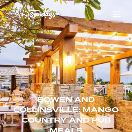
BOWEN AND
COLLINSVILLE: MANGO
COUNTRY AND PUB
MEALS