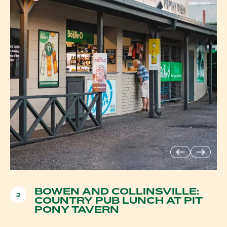
BOWEN AND COLLINSVILLE:
2
COUNTRY PUB LUNCH AT PIT
PONY TAVERN