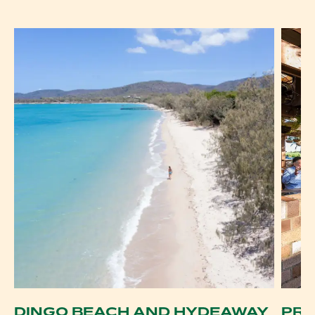
DINGO BEACH AND HYDEAWAY
PRO