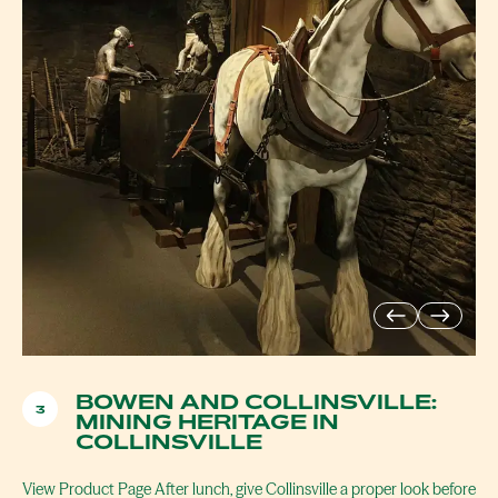
BOWEN AND COLLINSVILLE:
3
MINING HERITAGE IN
COLLINSVILLE
View Product Page After lunch, give Collinsville a proper look before