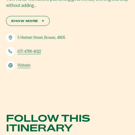
without adding…
SHOW MORE
+
5 Herbert Street, Bowen, 4805
(07) 4786 4022
Website
FOLLOW THIS
ITINERARY