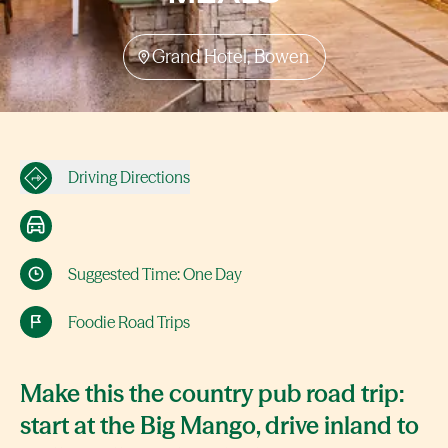
Grand Hotel, Bowen
Driving Directions
Suggested Time: One Day
Foodie Road Trips
Make this the country pub road trip:
start at the Big Mango, drive inland to