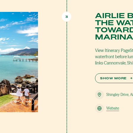
AIRLIE 
3
THE WA
TOWARD
MARIN
View Itinerary PageS
waterfront before lu
links Cannonvale, Sh
SHOW MORE
+
Shingley Drive, A
Website