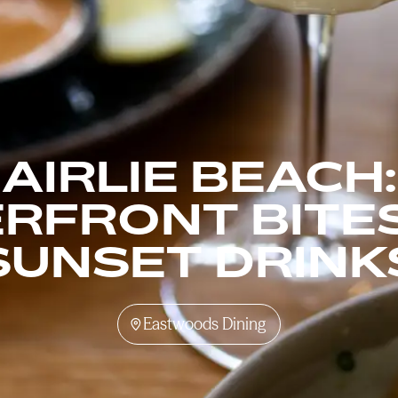
AIRLIE BEACH:
RFRONT BITE
SUNSET DRINK
Eastwoods Dining