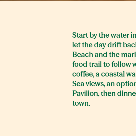
Start by the water 
let the day drift ba
Beach and the marin
food trail to follow 
coffee, a coastal wa
Sea views, an optio
Pavilion, then dinne
town.