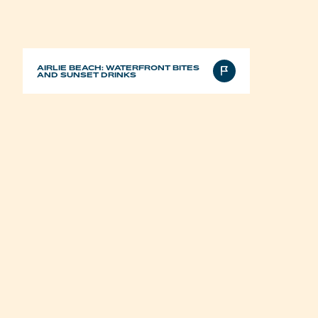
AIRLIE BEACH: WATERFRONT BITES
AND SUNSET DRINKS