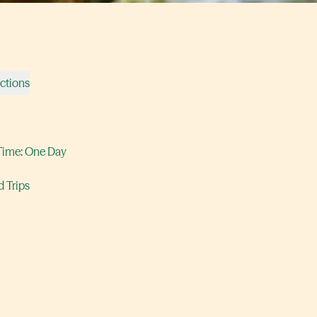
ections
Time: One Day
 Trips