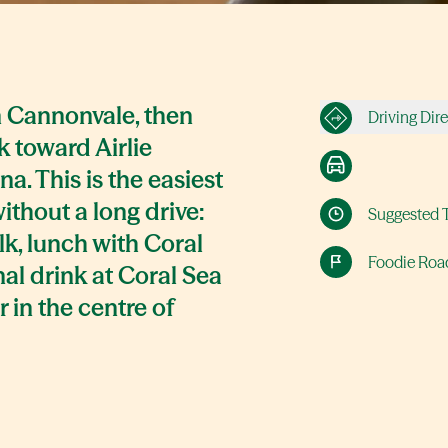
in Cannonvale, then
Driving Dir
ck toward Airlie
a. This is the easiest
without a long drive:
Suggested 
lk, lunch with Coral
Foodie Road
nal drink at Coral Sea
r in the centre of