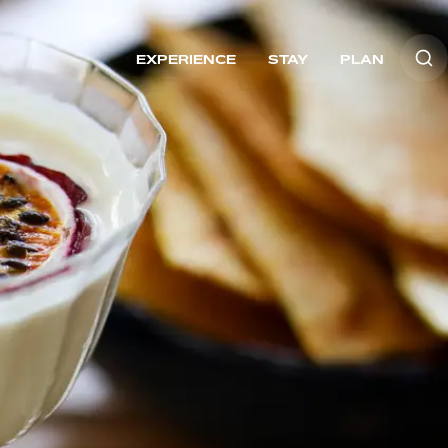
EXPERIENCE
STAY
PLAN