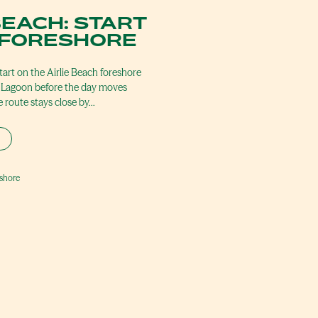
BEACH: START
 FORESHORE
art on the Airlie Beach foreshore
ch Lagoon before the day moves
 route stays close by…
eshore