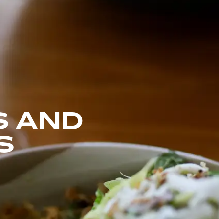
S AND
S