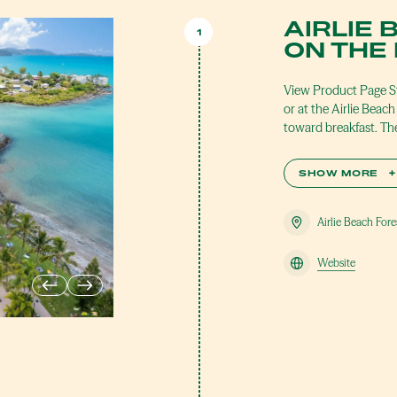
AIRLIE 
1
ON THE
View Product Page St
or at the Airlie Bea
toward breakfast. The
SHOW MORE
+
Airlie Beach For
Website