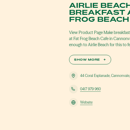
AIRLIE BEACH
BREAKFAST A
FROG BEACH
View Product Page Make breakfast t
at Fat Frog Beach Cafe in Cannonva
enough to Airlie Beach for this to f
SHOW MORE
+
44 Coral Esplanade, Cannonvale
0417 979 960
Website