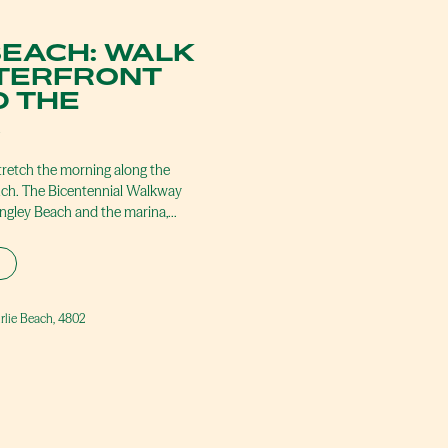
BEACH: WALK
TERFRONT
 THE
A
tretch the morning along the
nch. The Bicentennial Walkway
ingley Beach and the marina,…
irlie Beach, 4802