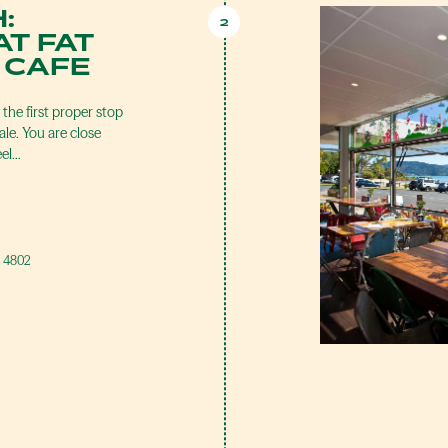
:
2
T FAT
 CAFE
he first proper stop
le. You are close
eel…
, 4802