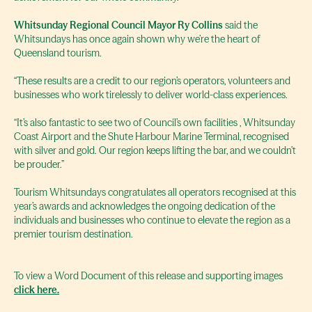
Whitsunday Regional Council Mayor Ry Collins
said the
Whitsundays has once again shown why we’re the heart of
Queensland tourism.
“These results are a credit to our region’s operators, volunteers and
businesses who work tirelessly to deliver world-class experiences.
“It’s also fantastic to see two of Council’s own facilities , Whitsunday
Coast Airport and the Shute Harbour Marine Terminal, recognised
with silver and gold. Our region keeps lifting the bar, and we couldn’t
be prouder.”
Tourism Whitsundays congratulates all operators recognised at this
year’s awards and acknowledges the ongoing dedication of the
individuals and businesses who continue to elevate the region as a
premier tourism destination.
To view a Word Document of this release and supporting images
click here.