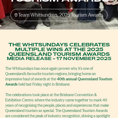
Team Whitsundays, 2025 Tourism Awards
THE WHITSUNDAYS CELEBRATES
MULTIPLE WINS AT THE 2025
QUEENSLAND TOURISM AWARDS
MEDIA RELEASE - 17 NOVEMBER 2025
The Whitsundays has once again proven why it’s one of
Queensland’s favourite tourism regions, bringing home an
impressive haul of awards at the
40th annual Queensland Tourism
Awards
held last Friday night in Brisbane.
The celebrations took place at the Brisbane Convention &
Exhibition Centre, where the industry came together to mark 40
years of recognising the people, places and experiences that make
Queensland tourism so special. The Queensland Tourism Awards
are considered the peak of industry recognition, shining a spotlight