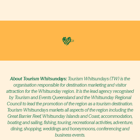
About Tourism Whitsundays:
Tourism Whitsundays (TW) is the
organisation responsible for destination marketing and visitor
attraction for the Whitsunday region. It is the lead agency recognised
by Tourism and Events Queensland and the Whitsunday Regional
Council to lead the promotion of the region as a tourism destination.
Tourism Whitsundays markets all aspects of the region including the
Great Barrier Reef, Whitsunday Islands and Coast, accommodation,
boating and sailing, fishing, touring, recreational activities, adventure,
dining, shopping, weddings and honeymoons, conferencing and
business events.