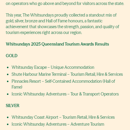
on operators who go above and beyond for visitors across the state.
This year, The Whitsundays proudly collected a standout mix of
gold, silver, bronze and Hall of Fame honours, a fantastic
achievement that showcases the strength, passion, and quality of
tourism experiences right across our region.
Whitsundays 2025 Queensland Tourism Awards Results
GOLD
Whitsunday Escape – Unique Accommodation
Shute Harbour Marine Terminal – Tourism Retail, Hire & Services
Pinnacles Resort – Self-Contained Accommodation (Hall of
Fame)
Iconic Whitsunday Adventures – Tour & Transport Operators
SILVER
Whitsunday Coast Airport – Tourism Retail, Hire & Services
Iconic Whitsunday Adventures – Adventure Tourism