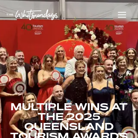
MULTIPLE WINS AT
THE 2025
QUEENSLAND
TOURISM AWARDS