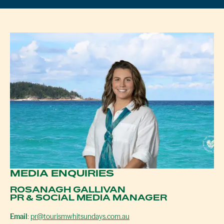
MEDIA ENQUIRIES
ROSANAGH GALLIVAN
PR & SOCIAL MEDIA MANAGER
Email
:
pr@tourismwhitsundays.com.au