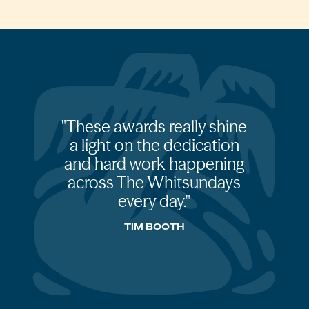
These awards really shine
a light on the dedication
and hard work happening
across The Whitsundays
every day.
TIM BOOTH