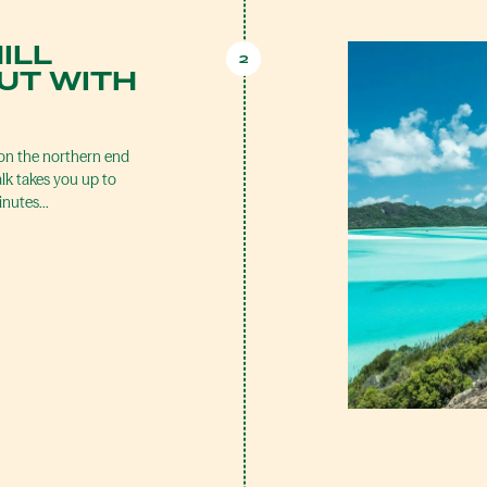
ILL
2
UT WITH
on the northern end
k takes you up to
minutes…