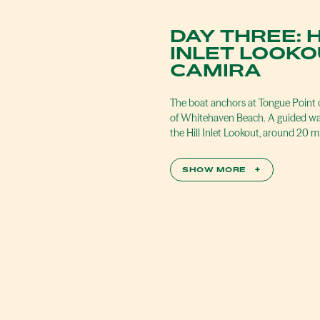
DAY THREE: H
INLET LOOKO
CAMIRA
The boat anchors at Tongue Point 
of Whitehaven Beach. A guided wal
the Hill Inlet Lookout, around 20 
SHOW MORE
+