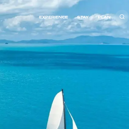
EXPERIENCE
STAY
PLAN