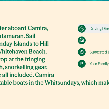
ater aboard Camira,
Driving Dir
atamaran. Sail
day Islands to Hill
Whitehaven Beach,
Suggested 
top at the fringing
Your Family
, snorkelling gear,
e all included. Camira
stable boats in the Whitsundays, which mak