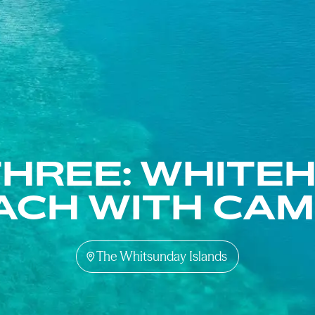
THREE: WHITE
ACH WITH CAM
The Whitsunday Islands