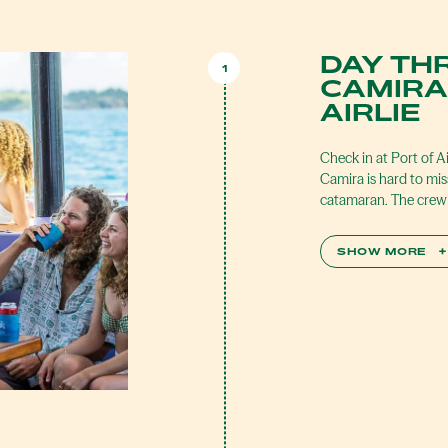
DAY TH
1
CAMIRA
AIRLIE
Check in at Port of A
Camira is hard to mis
catamaran. The crew 
SHOW MORE
+