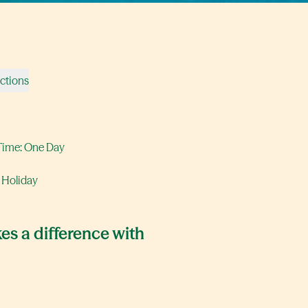
ections
Time: One Day
 Holiday
es a difference with