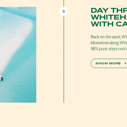
DAY TH
3
WHITEH
WITH C
Back on the sand, Wh
kilometres along Whit
98% pure, stays cool
SHOW MORE
+