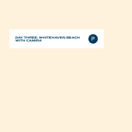
DAY THREE: WHITEHAVEN BEACH
WITH CAMIRA