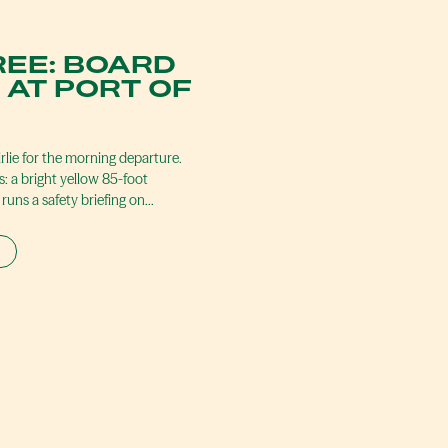
REE: BOARD
 AT PORT OF
irlie for the morning departure.
s: a bright yellow 85-foot
runs a safety briefing on…