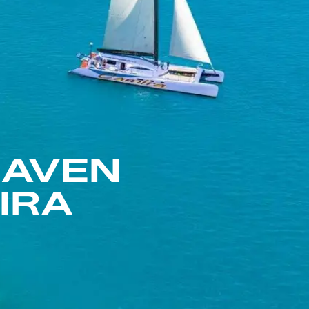
HAVEN
IRA