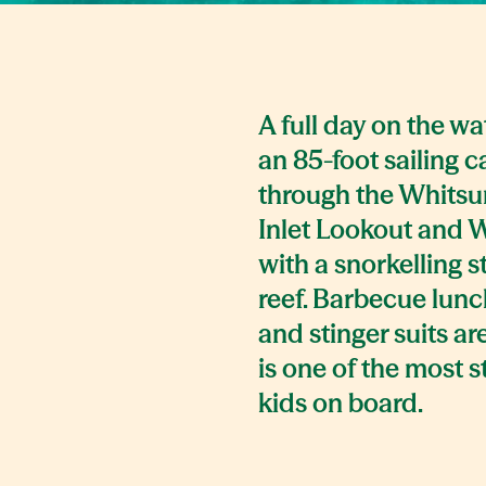
A full day on the w
an 85-foot sailing c
through the Whitsun
Inlet Lookout and 
with a snorkelling s
reef. Barbecue lunch
and stinger suits ar
is one of the most 
kids on board.