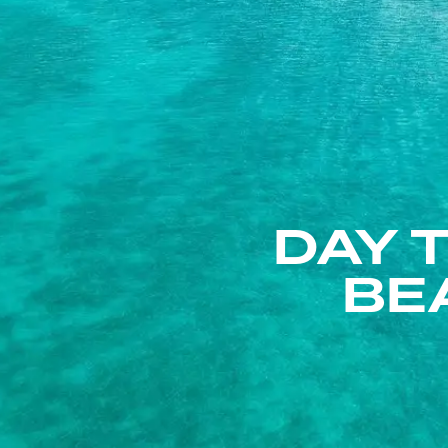
DAY 
BE