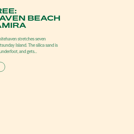
REE:
AVEN BEACH
AMIRA
itehaven stretches seven
sunday Island. The silica sand is
 underfoot, and gets…