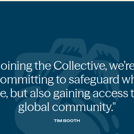
joining the Collective, we’r
committing to safeguard w
e, but also gaining access 
global community.
TIM BOOTH