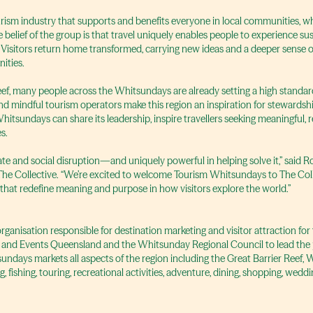
ourism industry that supports and benefits everyone in local communities, w
 belief of the group is that travel uniquely enables people to experience sust
Visitors return home transformed, carrying new ideas and a deeper sense of 
ities.
eef, many people across the Whitsundays are already setting a high standar
s and mindful tourism operators make this region an inspiration for steward
Whitsundays can share its leadership, inspire travellers seeking meaningful,
s.
mate and social disruption—and uniquely powerful in helping solve it,” said
g The Collective. “We’re excited to welcome Tourism Whitsundays to The Col
 that redefine meaning and purpose in how visitors explore the world.”
anisation responsible for destination marketing and visitor attraction for 
 and Events Queensland and the Whitsunday Regional Council to lead the p
undays markets all aspects of the region including the Great Barrier Reef,
 fishing, touring, recreational activities, adventure, dining, shopping, we