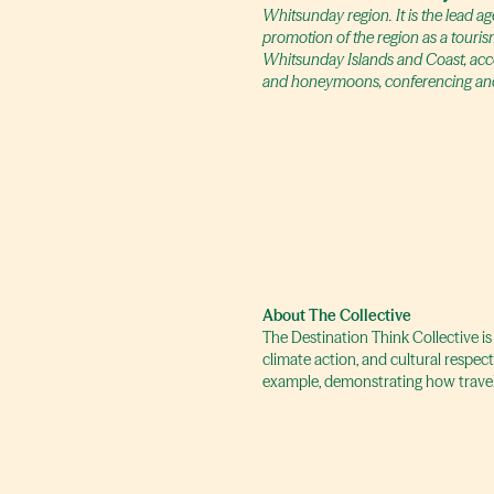
Whitsunday region. It is the lead 
promotion of the region as a touris
Whitsunday Islands and Coast, accom
and honeymoons, conferencing and
About The Collective
The Destination Think Collective is
climate action, and cultural respec
example, demonstrating how travel