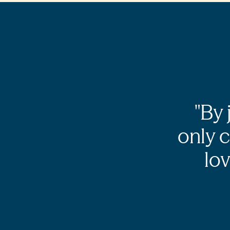
By 
only 
lov