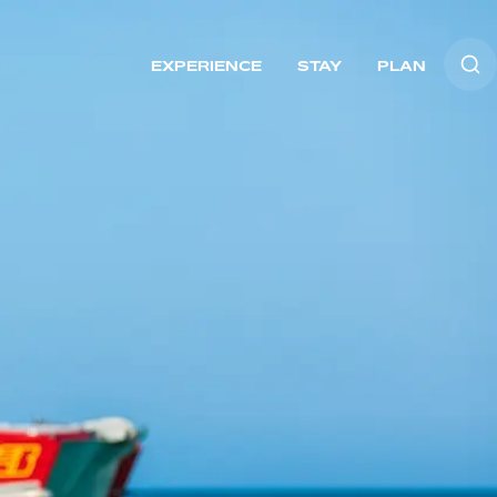
EXPERIENCE
STAY
PLAN