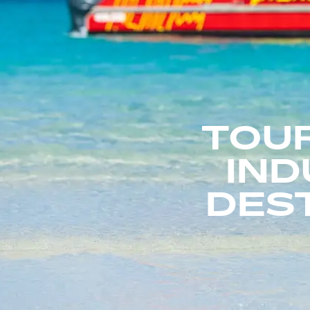
TOU
IND
DEST