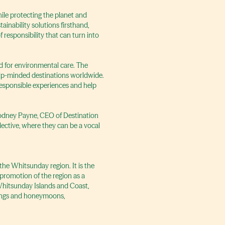
hile protecting the planet and
ainability solutions firsthand,
responsibility that can turn into
d for environmental care. The
ship-minded destinations worldwide.
 responsible experiences and help
 Rodney Payne, CEO of Destination
lective, where they can be a vocal
the Whitsunday region. It is the
romotion of the region as a
 Whitsunday Islands and Coast,
ddings and honeymoons,