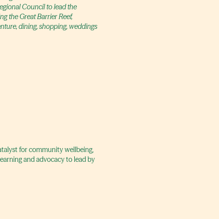
gional Council to lead the
ng the Great Barrier Reef,
enture, dining, shopping, weddings
catalyst for community wellbeing,
 learning and advocacy to lead by