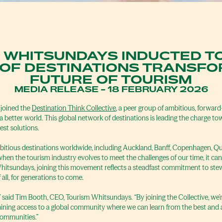
 WHITSUNDAYS INDUCTED T
 OF DESTINATIONS TRANSFO
FUTURE OF TOURISM
MEDIA RELEASE - 18 FEBRUARY 2026
 joined the
Destination Think Collective
, a peer group of ambitious, forward
 better world. This global network of destinations is leading the charge to
st solutions.
mbitious destinations worldwide, including Auckland, Banff, Copenhagen, 
hen the tourism industry evolves to meet the challenges of our time, it ca
Whitsundays, joining this movement reflects a steadfast commitment to ste
 all, for generations to come.
y,” said Tim Booth, CEO, Tourism Whitsundays. “By joining the Collective, we
aining access to a global community where we can learn from the best and a
 communities.”