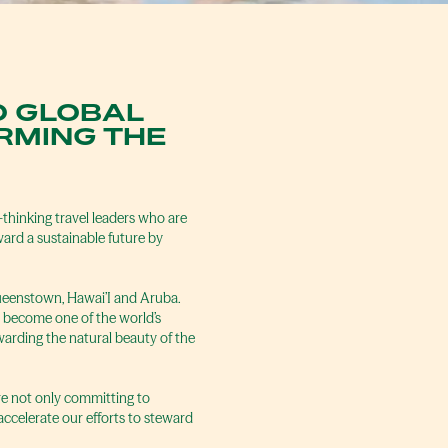
O GLOBAL
RMING THE
-thinking travel leaders who are
ward a sustainable future by
Queenstown, Hawai’I and Aruba.
n become one of the world’s
warding the natural beauty of the
’re not only committing to
ccelerate our efforts to steward