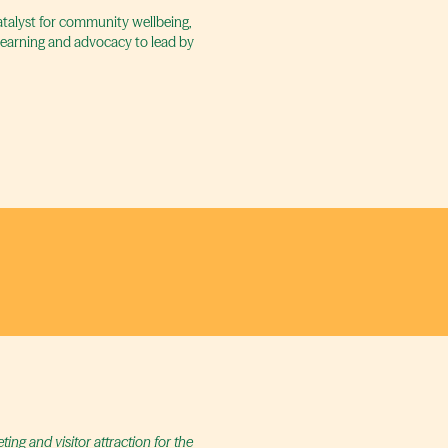
catalyst for community wellbeing,
 learning and advocacy to lead by
ng and visitor attraction for the