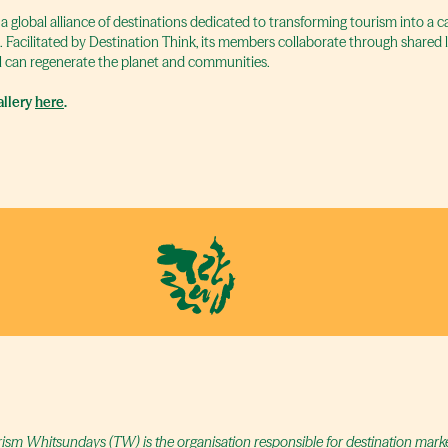
 a global alliance of destinations dedicated to transforming tourism into a 
t. Facilitated by Destination Think, its members collaborate through shared
 can regenerate the planet and communities.
llery
here
.
ism Whitsundays (TW) is the organisation responsible for destination marketi