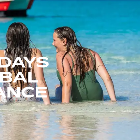
DAYS
OBAL
IANCE