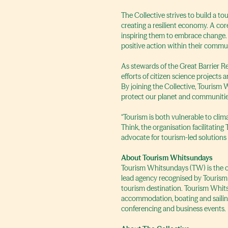
The Collective strives to build a t
creating a resilient economy. A core
inspiring them to embrace change. 
positive action within their commun
As stewards of the Great Barrier R
efforts of citizen science project
By joining the Collective, Tourism 
protect our planet and communitie
“Tourism is both vulnerable to cli
Think, the organisation facilitatin
advocate for tourism-led solutions
About Tourism Whitsundays
Tourism Whitsundays (TW) is the org
lead agency recognised by Tourism
tourism destination. Tourism Whits
accommodation, boating and sailing,
conferencing and business events.