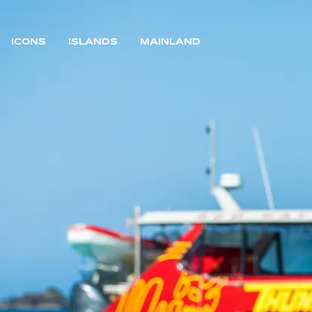
ICONS
ISLANDS
MAINLAND
MAIN NAVIGATION