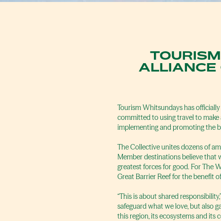
TOURISM
ALLIANCE
Tourism Whitsundays has officially
committed to using travel to make a
implementing and promoting the be
The Collective unites dozens of a
Member destinations believe that w
greatest forces for good. For The 
Great Barrier Reef for the benefit of
“This is about shared responsibilit
safeguard what we love, but also g
this region, its ecosystems and its