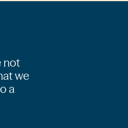
e not
hat we
to a