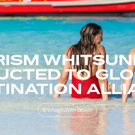
RISM WHITSUN
UCTED TO GL
INATION ALL
Whitehaven Beach