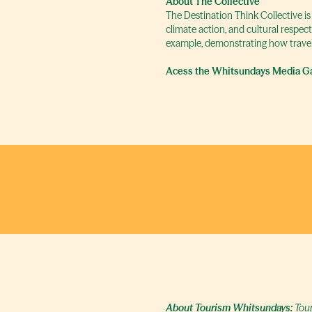
About The Collective
The Destination Think Collective is
climate action, and cultural respec
example, demonstrating how travel
Acess the Whitsundays Media Ga
About Tourism Whitsundays:
Tour