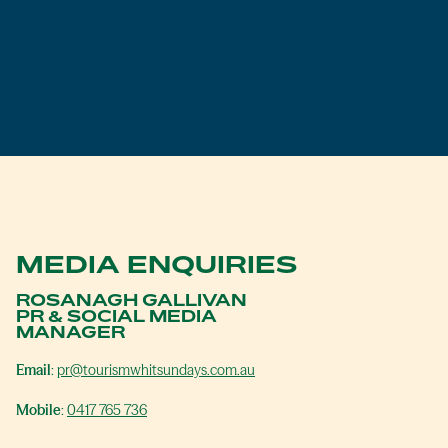
MEDIA ENQUIRIES
ROSANAGH GALLIVAN
PR & SOCIAL MEDIA
MANAGER
Email
:
pr@tourismwhitsundays.com.au
Mobile
:
0417 765 736