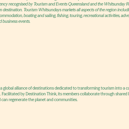
agency recognised by Tourism and Events Queensland and the Whitsunday Re
m destination. Tourism Whitsundays markets all aspects of the region includi
modation, boating and sailing, fishing, touring, recreational activities, adv
 business events.
 a global alliance of destinations dedicated to transforming tourism into a 
t. Facilitated by Destination Think, its members collaborate through shared
 can regenerate the planet and communities.